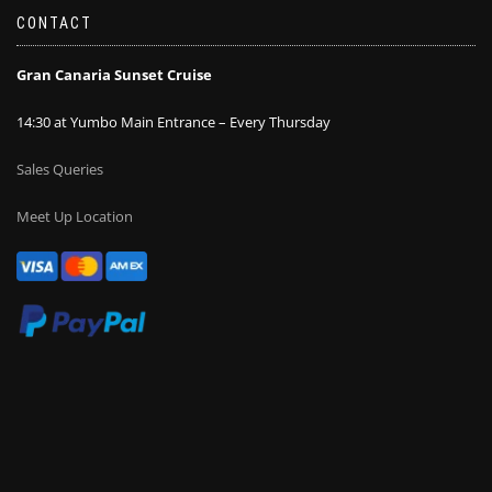
CONTACT
Gran Canaria Sunset Cruise
14:30 at Yumbo Main Entrance – Every Thursday
Sales Queries
Meet Up Location