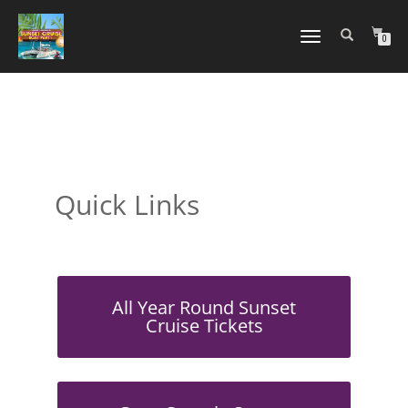
TOGGLE
0
NAVIGATION
Quick Links
All Year Round Sunset
Cruise Tickets