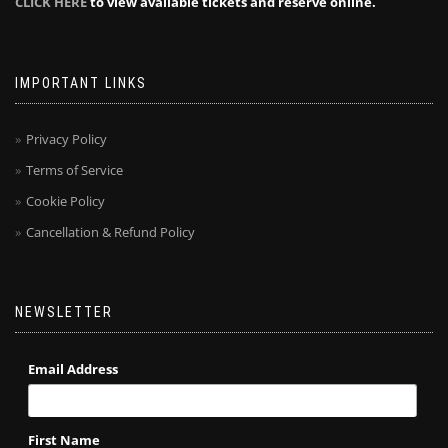
CLICK HERE
to view available tickets and reserve online.
IMPORTANT LINKS
Privacy Policy
Terms of Service
Cookie Policy
Cancellation & Refund Policy
NEWSLETTER
Email Address
First Name