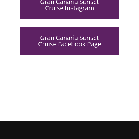
Gran Canaria Sunset
Cruise Instagram
Gran Canaria Sunset
Cruise Facebook Page