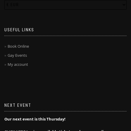
USEFUL LINKS
Book Online
Gay Events
My account
NEXT EVENT
Our next event is this Thursday!