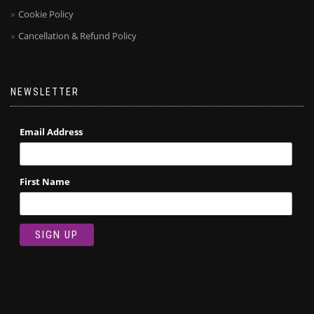
Cookie Policy
Cancellation & Refund Policy
NEWSLETTER
Email Address
First Name