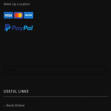
Meet Up Location
USEFUL LINKS
Book Online