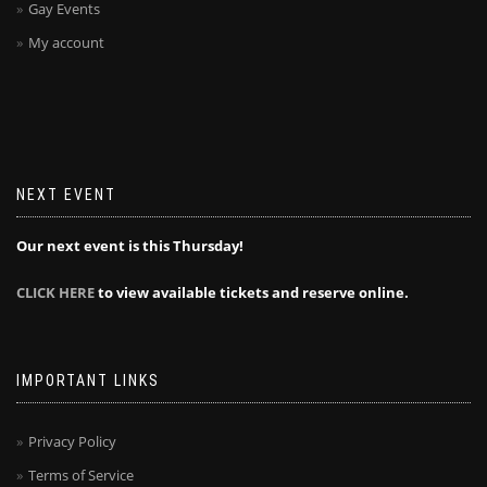
Gay Events
My account
NEXT EVENT
Our next event is this Thursday!
CLICK HERE
to view available tickets and reserve online.
IMPORTANT LINKS
Privacy Policy
Terms of Service