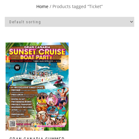
Home
/ Products tagged “Ticket”