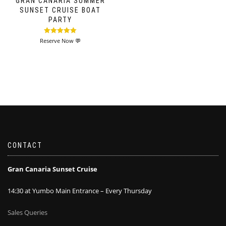
GRAN CANARIA SUMMER
SUNSET CRUISE BOAT
PARTY
Rated
5.00
Reserve Now 💬
out of 5
CONTACT
Gran Canaria Sunset Cruise
14:30 at Yumbo Main Entrance – Every Thursday
Sales Queries